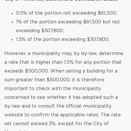
0.5% of the portion not exceeding $61,500;
1% of the portion exceeding $61,500 but not
exceeding $307,800;
1.5% of the portion exceeding $307,800.
However, a municipality may, by by-law, determine
a rate that is higher than 1.5% for any portion that
exceeds $500,000. When selling a building for a
sum greater than $500,000, it is therefore
important to check with the municipality
concerned to see whether it has adopted such a
by-law and to consult the official municipality
website to confirm the applicable rates. The rate
set cannot exceed 3%, except for the City of