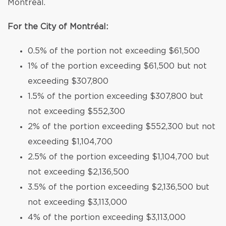
Montréal.
For the City of Montréal:
0.5% of the portion not exceeding $61,500
1% of the portion exceeding $61,500 but not
exceeding $307,800
1.5% of the portion exceeding $307,800 but
not exceeding $552,300
2% of the portion exceeding $552,300 but not
exceeding $1,104,700
2.5% of the portion exceeding $1,104,700 but
not exceeding $2,136,500
3.5% of the portion exceeding $2,136,500 but
not exceeding $3,113,000
4% of the portion exceeding $3,113,000