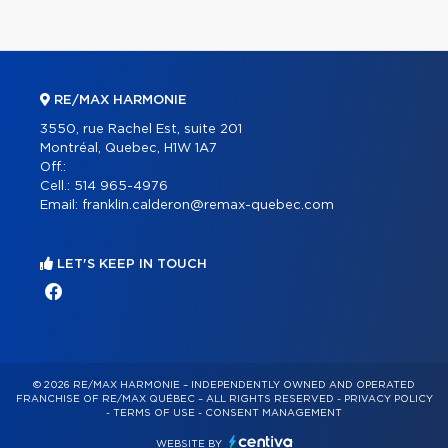
RE/MAX HARMONIE
3550, rue Rachel Est, suite 201
Montréal, Quebec, H1W 1A7
Off.:
Cell.:
514 965-4976
Email:
franklin.calderon@remax-quebec.com
LET'S KEEP IN TOUCH
© 2026 RE/MAX HARMONIE – INDEPENDENTLY OWNED AND OPERATED
FRANCHISE OF RE/MAX QUÉBEC – ALL RIGHTS RESERVED -
PRIVACY POLICY
-
TERMS OF USE
-
CONSENT MANAGEMENT
WEBSITE BY