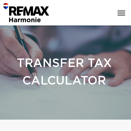
TRANSFER TAX
CALCULATOR