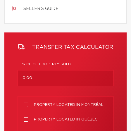
SELLER'S GUIDE
TRANSFER TAX CALCULATOR
PRICE OF PROPERTY SOLD:
PROPERTY LOCATED IN MONTRÉAL
PROPERTY LOCATED IN QUÉBEC