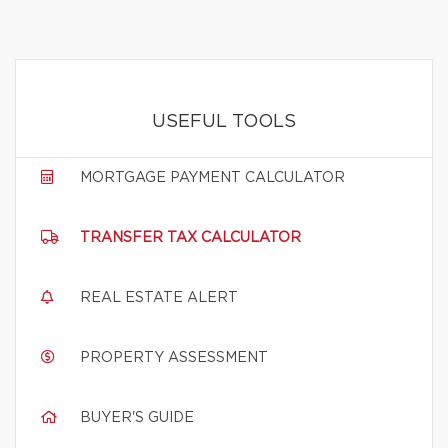
USEFUL TOOLS
MORTGAGE PAYMENT CALCULATOR
TRANSFER TAX CALCULATOR
REAL ESTATE ALERT
PROPERTY ASSESSMENT
BUYER'S GUIDE