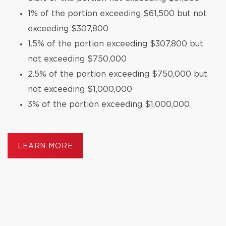
1% of the portion exceeding $61,500 but not
exceeding $307,800
1.5% of the portion exceeding $307,800 but
not exceeding $750,000
2.5% of the portion exceeding $750,000 but
not exceeding $1,000,000
3% of the portion exceeding $1,000,000
LEARN MORE