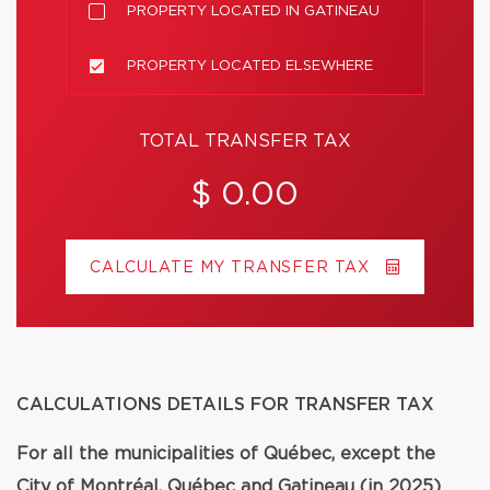
PROPERTY LOCATED IN GATINEAU
PROPERTY LOCATED ELSEWHERE
TOTAL TRANSFER TAX
$ 0.00
CALCULATE MY TRANSFER TAX
CALCULATIONS DETAILS FOR TRANSFER TAX
For all the municipalities of Québec, except the
City of Montréal, Québec and Gatineau (in 2025)