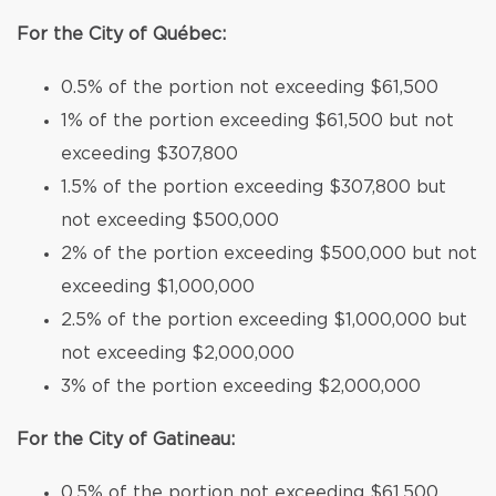
For the City of Québec:
0.5% of the portion not exceeding $61,500
1% of the portion exceeding $61,500 but not
exceeding $307,800
1.5% of the portion exceeding $307,800 but
not exceeding $500,000
2% of the portion exceeding $500,000 but not
exceeding $1,000,000
2.5% of the portion exceeding $1,000,000 but
not exceeding $2,000,000
3% of the portion exceeding $2,000,000
For the City of Gatineau:
0.5% of the portion not exceeding $61,500