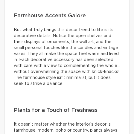
Farmhouse Accents Galore
But what truly brings this decor trend to life is its
decorative details. Notice the open shelves and
their displays of ornaments, the wall art, and the
small personal touches like the candles and vintage
vases. They all make the space feel warm and lived
in. Each decorative accessory has been selected
with care with a view to complementing the whole…
without overwhelming the space with knick-knacks!
The farmhouse style isn’t minimalist, but it does
seek to strike a balance.
Plants for a Touch of Freshness
It doesn’t matter whether the interior’s decor is
farmhouse, modern, boho or country, plants always