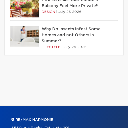
Balcony Feel More Private?
DESIGN
|
July 26 2026
Why Do Insects Infest Some
Homes and not Others in
Summer?
LIFESTYLE
|
July 24 2026
RE/MAX HARMONIE