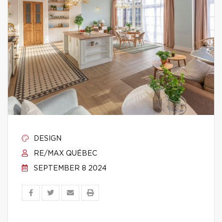
DESIGN
RE/MAX QUÉBEC
SEPTEMBER 8 2024