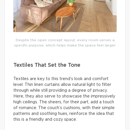
Despite the open concept layout, every room serves a
specific purpose, which helps make the space feel larger.
Textiles That Set the Tone
Textiles are key to this trend’s look and comfort
level. Thin linen curtains allow natural light to filter
through while still providing a degree of privacy.
Here, they also serve to showcase the impressively
high ceilings. The sheers, for their part, add a touch
of romance. The couch’s cushions, with their simple
patterns and soothing hues, reinforce the idea that
this is a friendly and cozy space.