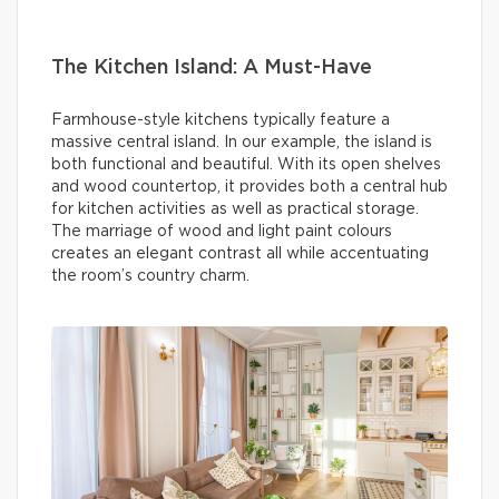
The Kitchen Island: A Must-Have
Farmhouse-style kitchens typically feature a
massive central island. In our example, the island is
both functional and beautiful. With its open shelves
and wood countertop, it provides both a central hub
for kitchen activities as well as practical storage.
The marriage of wood and light paint colours
creates an elegant contrast all while accentuating
the room’s country charm.