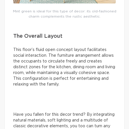
Mint green is ideal for this type of decor: its old-fashioned
charm complements the rustic aesthetic.
The Overall Layout
This floor’s fluid open concept layout facilitates
social interaction. The furniture arrangement allows
the occupants to circulate freely and creates
distinct zones for the kitchen, dining room and living
room, while maintaining a visually cohesive space.
This configuration is perfect for entertaining and
relaxing with the family.
Have you fallen for this decor trend? By integrating
natural materials, soft lighting and a multitude of
classic decorative elements, you too can turn any