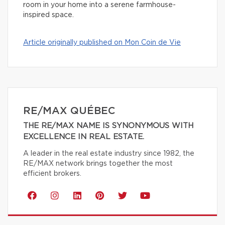
room in your home into a serene farmhouse-
inspired space.
Article originally published on Mon Coin de Vie
RE/MAX QUÉBEC
THE RE/MAX NAME IS SYNONYMOUS WITH
EXCELLENCE IN REAL ESTATE.
A leader in the real estate industry since 1982, the
RE/MAX network brings together the most
efficient brokers.