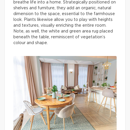
breathe life into a home. Strategically positioned on
shelves and furniture, they add an organic, natural
dimension to the space, essential to the farmhouse
look. Plants likewise allow you to play with heights
and textures, visually enriching the entire room.
Note, as well, the white and green area rug placed
beneath the table, reminiscent of vegetation’s
colour and shape.