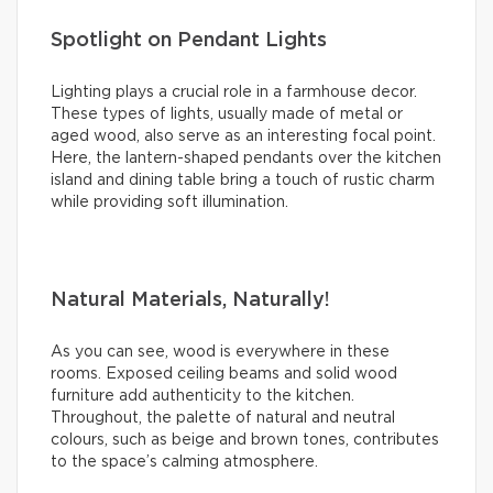
Spotlight on Pendant Lights
Lighting plays a crucial role in a farmhouse decor.
These types of lights, usually made of metal or
aged wood, also serve as an interesting focal point.
Here, the lantern-shaped pendants over the kitchen
island and dining table bring a touch of rustic charm
while providing soft illumination.
Natural Materials, Naturally!
As you can see, wood is everywhere in these
rooms. Exposed ceiling beams and solid wood
furniture add authenticity to the kitchen.
Throughout, the palette of natural and neutral
colours, such as beige and brown tones, contributes
to the space’s calming atmosphere.