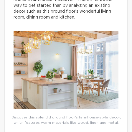
way to get started than by analyzing an existing
decor such as this ground floor’s wonderful living
room, dining room and kitchen.
Discover this splendid ground floor’s farmhouse-style decor,
which features warm materials like wood, linen and metal.