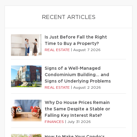
RECENT ARTICLES
Is Just Before Fall the Right
Time to Buy a Property?
REAL ESTATE
|
August 7 2026
Signs of a Well-Managed
Condominium Building… and
Signs of Underlying Problems
REAL ESTATE
|
August 2 2026
Why Do House Prices Remain
the Same Despite a Stable or
Falling Key Interest Rate?
FINANCES
|
July 31 2026
How to Make Your Condo’s