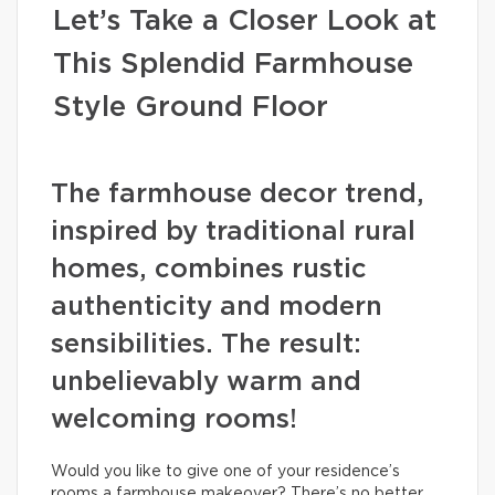
Let’s Take a Closer Look at
This Splendid Farmhouse
Style Ground Floor
The farmhouse decor trend,
inspired by traditional rural
homes, combines rustic
authenticity and modern
sensibilities. The result:
unbelievably warm and
welcoming rooms!
Would you like to give one of your residence’s
rooms a farmhouse makeover? There’s no better