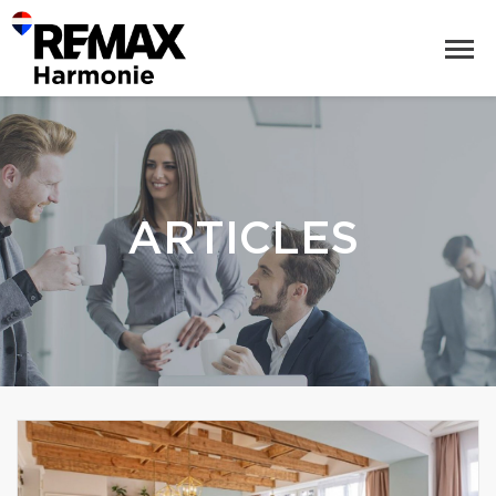
ARTICLES