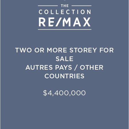
TWO OR MORE STOREY FOR
SALE
AUTRES PAYS / OTHER
COUNTRIES
$4,400,000