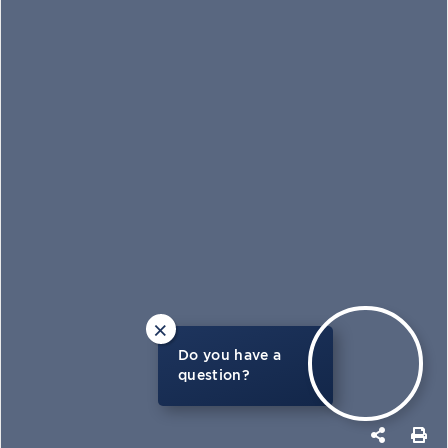
×
Do you have a
question?