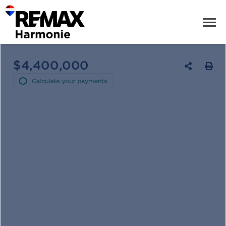
$4,400,000