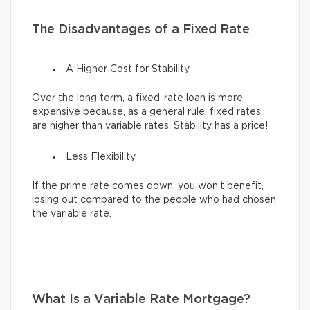
The Disadvantages of a Fixed Rate
A Higher Cost for Stability
Over the long term, a fixed-rate loan is more
expensive because, as a general rule, fixed rates
are higher than variable rates. Stability has a price!
Less Flexibility
If the prime rate comes down, you won’t benefit,
losing out compared to the people who had chosen
the variable rate.
What Is a Variable Rate Mortgage?