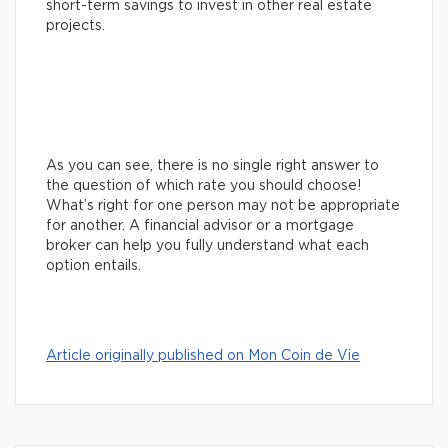
short-term savings to invest in other real estate
projects.
As you can see, there is no single right answer to
the question of which rate you should choose!
What’s right for one person may not be appropriate
for another. A financial advisor or a mortgage
broker can help you fully understand what each
option entails.
Article originally published on Mon Coin de Vie