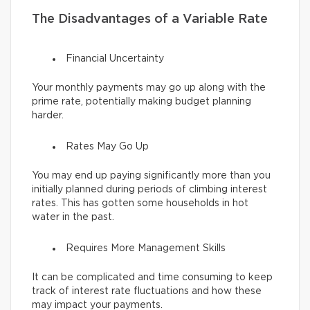
The Disadvantages of a Variable Rate
Financial Uncertainty
Your monthly payments may go up along with the
prime rate, potentially making budget planning
harder.
Rates May Go Up
You may end up paying significantly more than you
initially planned during periods of climbing interest
rates. This has gotten some households in hot
water in the past.
Requires More Management Skills
It can be complicated and time consuming to keep
track of interest rate fluctuations and how these
may impact your payments.