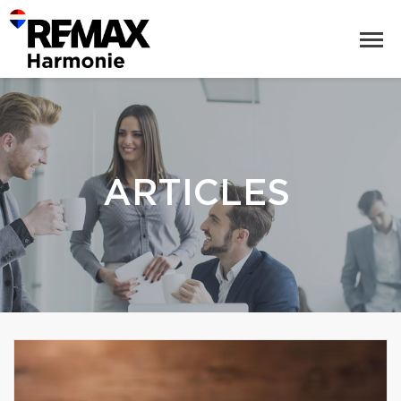
ARTICLES