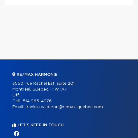
RE/MAX HARMONIE
3550, rue Rachel Est, suite 201
Montréal, Quebec, H1W 1A7
Off.:
Cell.:
514 965-4976
Email:
franklin.calderon@remax-quebec.com
LET'S KEEP IN TOUCH