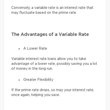
Conversely, a variable rate is an interest rate that
may fluctuate based on the prime rate.
The Advantages of a Variable Rate
A Lower Rate
Variable interest rate loans allow you to take
advantage of a lower rate, possibly saving you a lot
of money in the long run.
Greater Flexibility
If the prime rate drops, so may your interest rate,
once again, helping you save.