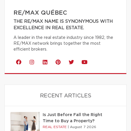
RE/MAX QUÉBEC
THE RE/MAX NAME IS SYNONYMOUS WITH
EXCELLENCE IN REAL ESTATE.
A leader in the real estate industry since 1982, the
RE/MAX network brings together the most
efficient brokers.
RECENT ARTICLES
Is Just Before Fall the Right
Time to Buy a Property?
REAL ESTATE
|
August 7 2026