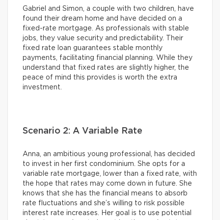
Gabriel and Simon, a couple with two children, have
found their dream home and have decided on a
fixed-rate mortgage. As professionals with stable
jobs, they value security and predictability. Their
fixed rate loan guarantees stable monthly
payments, facilitating financial planning. While they
understand that fixed rates are slightly higher, the
peace of mind this provides is worth the extra
investment.
Scenario 2: A Variable Rate
Anna, an ambitious young professional, has decided
to invest in her first condominium. She opts for a
variable rate mortgage, lower than a fixed rate, with
the hope that rates may come down in future. She
knows that she has the financial means to absorb
rate fluctuations and she’s willing to risk possible
interest rate increases. Her goal is to use potential