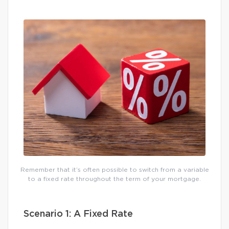
Remember that it’s often possible to switch from a variable
to a fixed rate throughout the term of your mortgage.
Scenario 1: A Fixed Rate