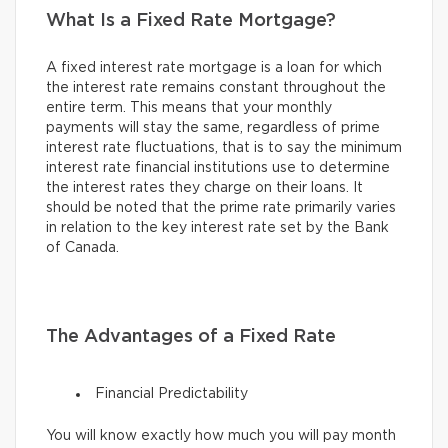
What Is a Fixed Rate Mortgage?
A fixed interest rate mortgage is a loan for which
the interest rate remains constant throughout the
entire term. This means that your monthly
payments will stay the same, regardless of prime
interest rate fluctuations, that is to say the minimum
interest rate financial institutions use to determine
the interest rates they charge on their loans. It
should be noted that the prime rate primarily varies
in relation to the key interest rate set by the Bank
of Canada.
The Advantages of a Fixed Rate
Financial Predictability
You will know exactly how much you will pay month