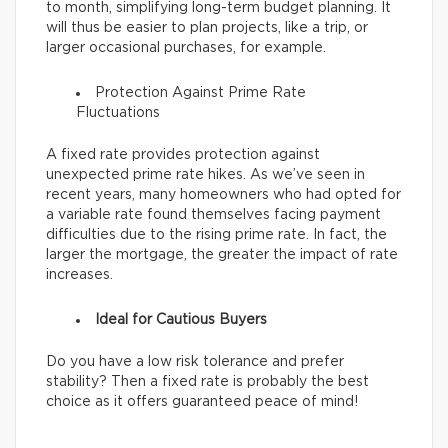
to month, simplifying long-term budget planning. It
will thus be easier to plan projects, like a trip, or
larger occasional purchases, for example.
Protection Against Prime Rate
Fluctuations
A fixed rate provides protection against
unexpected prime rate hikes. As we’ve seen in
recent years, many homeowners who had opted for
a variable rate found themselves facing payment
difficulties due to the rising prime rate. In fact, the
larger the mortgage, the greater the impact of rate
increases.
Ideal for Cautious Buyers
Do you have a low risk tolerance and prefer
stability? Then a fixed rate is probably the best
choice as it offers guaranteed peace of mind!