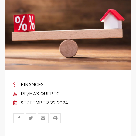
FINANCES
RE/MAX QUÉBEC
SEPTEMBER 22 2024