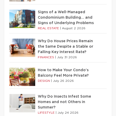
Signs of a Well-Managed
Condominium Building… and
Signs of Underlying Problems
REAL ESTATE
|
August 2 2026
Why Do House Prices Remain
the Same Despite a Stable or
Falling Key Interest Rate?
FINANCES
|
July 31 2026
How to Make Your Condo’s
Balcony Feel More Private?
DESIGN
|
July 26 2026
Why Do Insects Infest Some
Homes and not Others in
Summer?
LIFESTYLE
|
July 24 2026