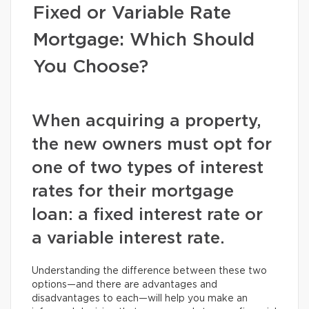
Fixed or Variable Rate
Mortgage: Which Should
You Choose?
When acquiring a property,
the new owners must opt for
one of two types of interest
rates for their mortgage
loan: a fixed interest rate or
a variable interest rate.
Understanding the difference between these two
options—and there are advantages and
disadvantages to each—will help you make an