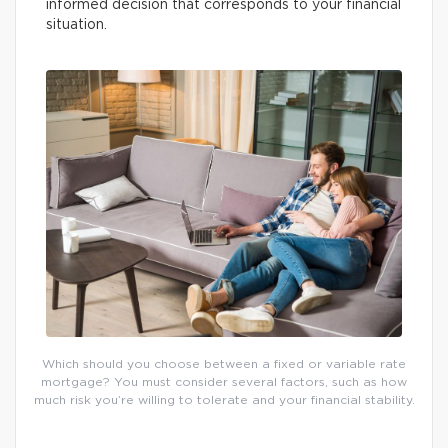
informed decision that corresponds to your financial
situation.
Which should you choose between a fixed or variable rate
mortgage? You must consider several factors, such as how
much risk you’re willing to tolerate and your financial stability.