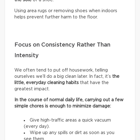
Using area rugs or removing shoes when indoors
helps prevent further harm to the floor.
Focus on Consistency Rather Than
Intensity
We often tend to put off housework, telling
ourselves we’ll do a big clean later. In fact, it’s
the
little, everyday cleaning habits
that have the
greatest impact.
In the course of normal daily life, carrying out a few
simple chores is enough to minimize damage:
Give high-traffic areas a quick vacuum
(every day).
Wipe up any spills or dirt as soon as you
see them.