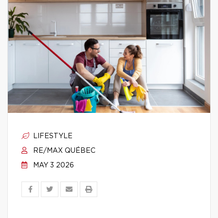
LIFESTYLE
RE/MAX QUÉBEC
MAY 3 2026