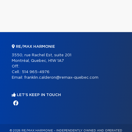
RE/MAX HARMONIE
3550, rue Rachel Est, suite 201
Montréal, Quebec, H1W 1A7
Off.:
Cell.:
514 965-4976
Email:
franklin.calderon@remax-quebec.com
LET'S KEEP IN TOUCH
© 2026 RE/MAX HARMONIE – INDEPENDENTLY OWNED AND OPERATED