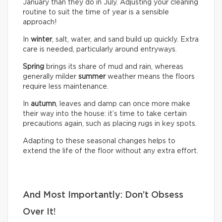
January than they do in July. Adjusting your cleaning
routine to suit the time of year is a sensible
approach!
In
winter
, salt, water, and sand build up quickly. Extra
care is needed, particularly around entryways.
Spring
brings its share of mud and rain, whereas
generally milder
summer
weather means the floors
require less maintenance.
In
autumn
, leaves and damp can once more make
their way into the house: it’s time to take certain
precautions again, such as placing rugs in key spots.
Adapting to these seasonal changes helps to
extend the life of the floor without any extra effort.
And Most Importantly: Don’t Obsess
Over It!