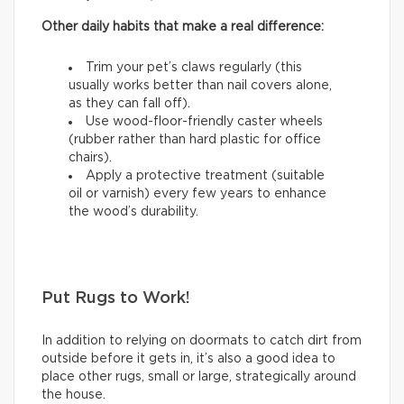
Other daily habits that make a real difference:
Trim your pet’s claws regularly (this
usually works better than nail covers alone,
as they can fall off).
Use wood-floor-friendly caster wheels
(rubber rather than hard plastic for office
chairs).
Apply a protective treatment (suitable
oil or varnish) every few years to enhance
the wood’s durability.
Put Rugs to Work!
In addition to relying on doormats to catch dirt from
outside before it gets in, it’s also a good idea to
place other rugs, small or large, strategically around
the house.