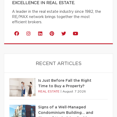
EXCELLENCE IN REAL ESTATE.
A leader in the real estate industry since 1982, the
RE/MAX network brings together the most
efficient brokers.
RECENT ARTICLES
Is Just Before Fall the Right
Time to Buy a Property?
REAL ESTATE
|
August 7 2026
Signs of a Well-Managed
Condominium Building… and