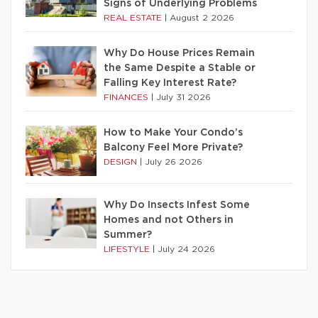
Signs of Underlying Problems
REAL ESTATE
|
August 2 2026
Why Do House Prices Remain
the Same Despite a Stable or
Falling Key Interest Rate?
FINANCES
|
July 31 2026
How to Make Your Condo’s
Balcony Feel More Private?
DESIGN
|
July 26 2026
Why Do Insects Infest Some
Homes and not Others in
Summer?
LIFESTYLE
|
July 24 2026