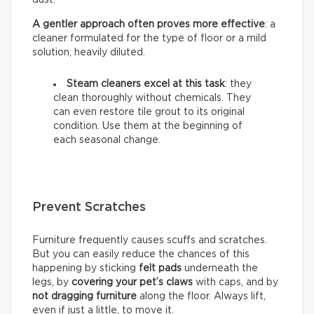
A gentler approach often proves more effective
: a
cleaner formulated for the type of floor or a mild
solution, heavily diluted.
Steam cleaners excel at this task
: they
clean thoroughly without chemicals. They
can even restore tile grout to its original
condition. Use them at the beginning of
each seasonal change.
Prevent Scratches
Furniture frequently causes scuffs and scratches.
But you can easily reduce the chances of this
happening by sticking
felt pads
underneath the
legs, by
covering your pet’s claws
with caps, and by
not dragging furniture
along the floor. Always lift,
even if just a little, to move it.