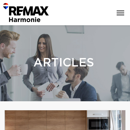
ARTICLES