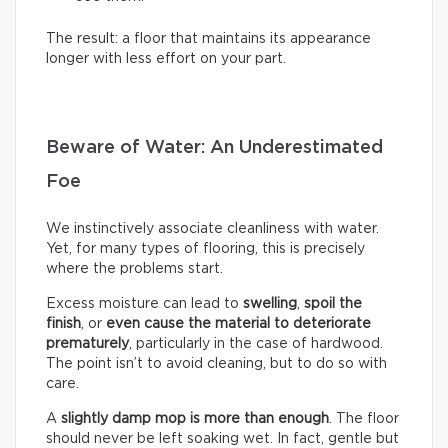
The result: a floor that maintains its appearance
longer with less effort on your part.
Beware of Water: An Underestimated
Foe
We instinctively associate cleanliness with water.
Yet, for many types of flooring, this is precisely
where the problems start.
Excess moisture can lead to
swelling
,
spoil the
finish
, or
even cause the material to deteriorate
prematurely
, particularly in the case of hardwood.
The point isn’t to avoid cleaning, but to do so with
care.
A
slightly damp mop is more than enough
. The floor
should never be left soaking wet. In fact, gentle but