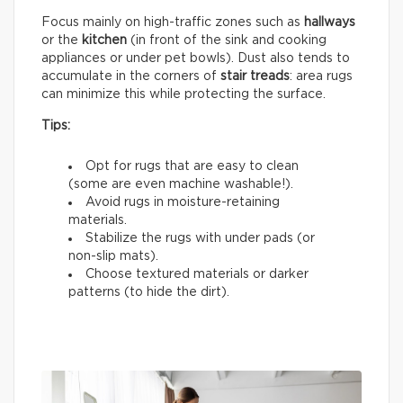
Focus mainly on high-traffic zones such as
hallways
or the
kitchen
(in front of the sink and cooking
appliances or under pet bowls). Dust also tends to
accumulate in the corners of
stair treads
: area rugs
can minimize this while protecting the surface.
Tips:
Opt for rugs that are easy to clean
(some are even machine washable!).
Avoid rugs in moisture-retaining
materials.
Stabilize the rugs with under pads (or
non-slip mats).
Choose textured materials or darker
patterns (to hide the dirt).