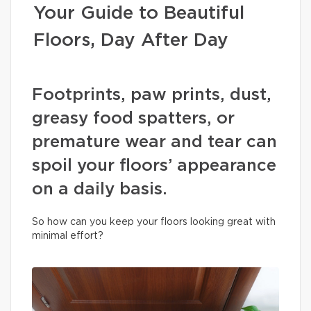
Your Guide to Beautiful
Floors, Day After Day
Footprints, paw prints, dust,
greasy food spatters, or
premature wear and tear can
spoil your floors’ appearance
on a daily basis.
So how can you keep your floors looking great with
minimal effort?