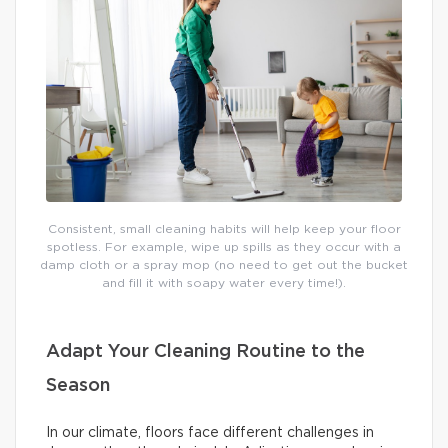
Consistent, small cleaning habits will help keep your floor
spotless. For example, wipe up spills as they occur with a
damp cloth or a spray mop (no need to get out the bucket
and fill it with soapy water every time!).
Adapt Your Cleaning Routine to the
Season
In our climate, floors face different challenges in