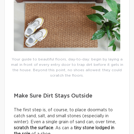
Your guide to beautiful floors, day-to-day: begin by laying a
mat in front of every entry door to trap dirt before it gets in
the house. Beyond this point, no shoes allowed: they could
scratch the floors.
Make Sure Dirt Stays Outside
The first step is, of course, to place doormats to
catch sand, salt, and small stones (especially in
winter). Even a single grain of sand can, over time,
scratch the surface
. As can a
tiny stone lodged in
the sole
of a shoe.