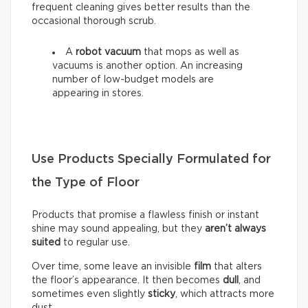
frequent cleaning gives better results than the
occasional thorough scrub.
A
robot vacuum
that mops as well as
vacuums is another option. An increasing
number of low-budget models are
appearing in stores.
Use Products Specially Formulated for
the Type of Floor
Products that promise a flawless finish or instant
shine may sound appealing, but they
aren’t always
suited
to regular use.
Over time, some leave an invisible
film
that alters
the floor’s appearance. It then becomes
dull
, and
sometimes even slightly
sticky
, which attracts more
dust.