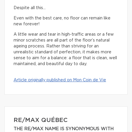
Despite all this…
Even with the best care, no floor can remain like
new forever!
A little wear and tear in high-traffic areas or a few
minor scratches are all part of the floor’s natural
ageing process. Rather than striving for an
unrealistic standard of perfection, it makes more
sense to aim for a balance: a floor that is clean, well
maintained, and beautiful day to day.
Article originally published on Mon Coin de Vie
RE/MAX QUÉBEC
THE RE/MAX NAME IS SYNONYMOUS WITH