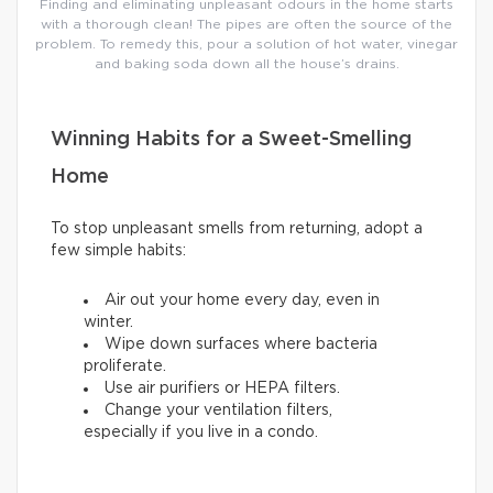
Finding and eliminating unpleasant odours in the home starts
with a thorough clean! The pipes are often the source of the
problem. To remedy this, pour a solution of hot water, vinegar
and baking soda down all the house’s drains.
Winning Habits for a Sweet-Smelling
Home
To stop unpleasant smells from returning, adopt a
few simple habits:
Air out your home every day, even in
winter.
Wipe down surfaces where bacteria
proliferate.
Use air purifiers or HEPA filters.
Change your ventilation filters,
especially if you live in a condo.