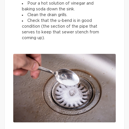
Pour a hot solution of vinegar and
baking soda down the sink.
Clean the drain grills.
Check that the u-bend is in good
condition (the section of the pipe that
serves to keep that sewer stench from
coming up).