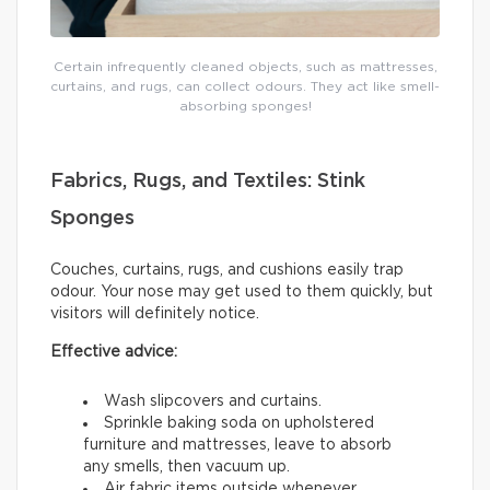
Certain infrequently cleaned objects, such as mattresses,
curtains, and rugs, can collect odours. They act like smell-
absorbing sponges!
Fabrics, Rugs, and Textiles: Stink
Sponges
Couches, curtains, rugs, and cushions easily trap
odour. Your nose may get used to them quickly, but
visitors will definitely notice.
Effective advice:
Wash slipcovers and curtains.
Sprinkle baking soda on upholstered
furniture and mattresses, leave to absorb
any smells, then vacuum up.
Air fabric items outside whenever