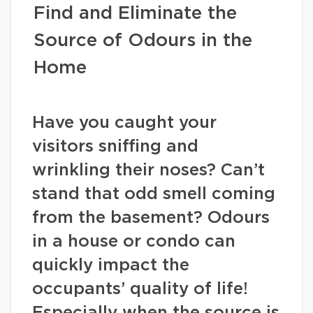
Find and Eliminate the
Source of Odours in the
Home
Have you caught your
visitors sniffing and
wrinkling their noses? Can’t
stand that odd smell coming
from the basement? Odours
in a house or condo can
quickly impact the
occupants’ quality of life!