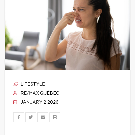
LIFESTYLE
RE/MAX QUÉBEC
JANUARY 2 2026