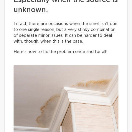
Especially when the source is
unknown.
In fact, there are occasions when the smell isn’t due
to one single reason, but a very stinky combination
of separate minor issues. It can be harder to deal
with, though, when this is the case.
Here’s how to fix the problem once and for all!