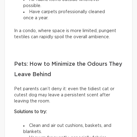
possible.
Have carpets professionally cleaned
once a year.
In a condo, where space is more limited, pungent
textiles can rapidly spoil the overall ambience.
Pets: How to Minimize the Odours They
Leave Behind
Pet parents can’t deny it: even the tidiest cat or
cutest dog may leave a persistent scent after
leaving the room.
Solutions to try:
Clean and air out cushions, baskets, and
blankets.