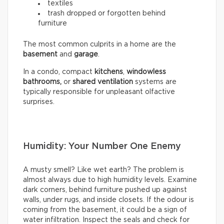
textiles
trash dropped or forgotten behind
furniture
The most common culprits in a home are the
basement
and
garage
.
In a condo, compact
kitchens
,
windowless
bathrooms,
or
shared ventilation
systems are
typically responsible for unpleasant olfactive
surprises.
Humidity: Your Number One Enemy
A musty smell? Like wet earth? The problem is
almost always due to high humidity levels. Examine
dark corners, behind furniture pushed up against
walls, under rugs, and inside closets. If the odour is
coming from the basement, it could be a sign of
water infiltration. Inspect the seals and check for