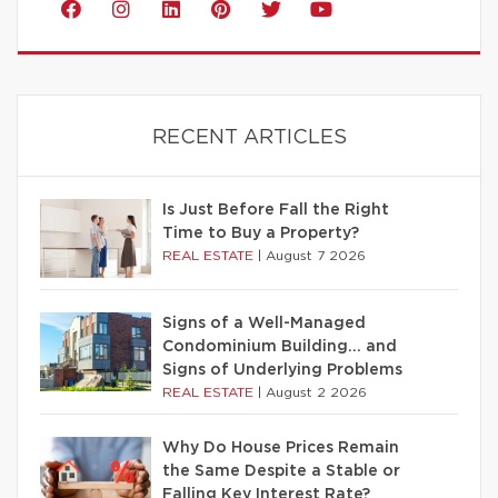
RECENT ARTICLES
Is Just Before Fall the Right
Time to Buy a Property?
REAL ESTATE
|
August 7 2026
Signs of a Well-Managed
Condominium Building… and
Signs of Underlying Problems
REAL ESTATE
|
August 2 2026
Why Do House Prices Remain
the Same Despite a Stable or
Falling Key Interest Rate?