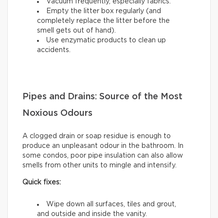
Vacuum frequently, especially fabrics.
Empty the litter box regularly (and
completely replace the litter before the
smell gets out of hand).
Use enzymatic products to clean up
accidents.
Pipes and Drains: Source of the Most
Noxious Odours
A clogged drain or soap residue is enough to
produce an unpleasant odour in the bathroom. In
some condos, poor pipe insulation can also allow
smells from other units to mingle and intensify.
Quick fixes:
Wipe down all surfaces, tiles and grout,
and outside and inside the vanity.