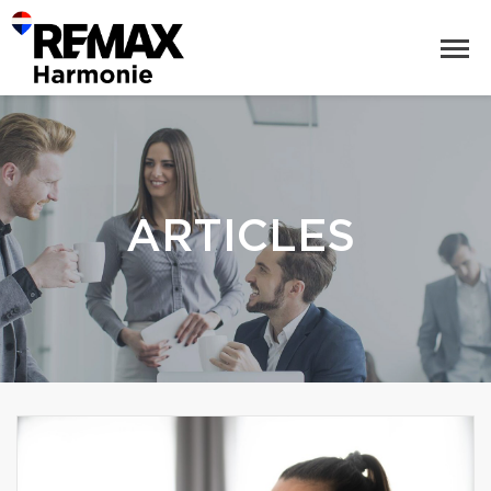
ARTICLES