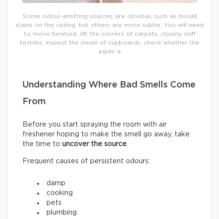
Some odour-emitting sources are obvious, such as mould
stains on the ceiling, but others are more subtle. You will need
to move furniture, lift the corners of carpets, closely sniff
textiles, inspect the inside of cupboards, check whether the
pipes a
Understanding Where Bad Smells Come
From
Before you start spraying the room with air
freshener hoping to make the smell go away, take
the time to
uncover the source
.
Frequent causes of persistent odours:
damp
cooking
pets
plumbing