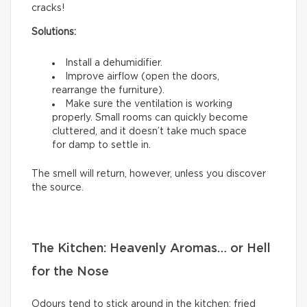
cracks!
Solutions:
Install a dehumidifier.
Improve airflow (open the doors,
rearrange the furniture).
Make sure the ventilation is working
properly. Small rooms can quickly become
cluttered, and it doesn’t take much space
for damp to settle in.
The smell will return, however, unless you discover
the source.
The Kitchen: Heavenly Aromas… or Hell
for the Nose
Odours tend to stick around in the kitchen: fried