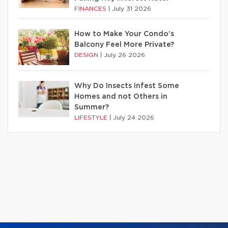
FINANCES
|
July 31 2026
How to Make Your Condo’s
Balcony Feel More Private?
DESIGN
|
July 26 2026
Why Do Insects Infest Some
Homes and not Others in
Summer?
LIFESTYLE
|
July 24 2026