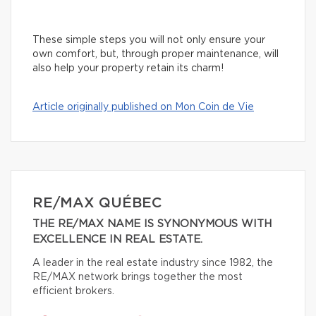
These simple steps you will not only ensure your
own comfort, but, through proper maintenance, will
also help your property retain its charm!
Article originally published on Mon Coin de Vie
RE/MAX QUÉBEC
THE RE/MAX NAME IS SYNONYMOUS WITH
EXCELLENCE IN REAL ESTATE.
A leader in the real estate industry since 1982, the
RE/MAX network brings together the most
efficient brokers.