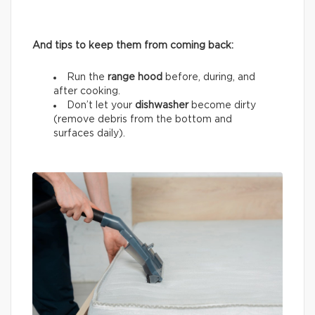
And tips to keep them from coming back:
Run the
range hood
before, during, and
after cooking.
Don’t let your
dishwasher
become dirty
(remove debris from the bottom and
surfaces daily).