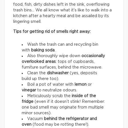
food, fish, dirty dishes left in the sink, overflowing
trash bins… We all know what it’s like to walk into a
kitchen after a hearty meal and be assailed by its
lingering smell.
Tips for getting rid of smells right away:
Wash the trash can and recycling bin
with
baking soda
.
Also thoroughly wipe down
occasionally
overlooked areas
: tops of cupboards,
furniture surfaces, behind the microwave.
Clean the
dishwasher
(yes, deposits
build up there too).
Boil a pot of water with
lemon
or
vinegar
to neutralize odours.
Meticulously scrub the
inside of the
fridge
(even if it doesn’t stink! Remember:
one bad smell may originate from multiple
minor sources).
Vacuum
behind the refrigerator and
oven
(food may be rotting there!).