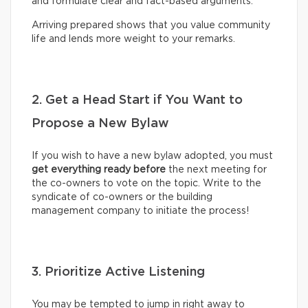
and formulate clear and fact-based arguments.
Arriving prepared shows that you value community
life and lends more weight to your remarks.
2. Get a Head Start if You Want to
Propose a New Bylaw
If you wish to have a new bylaw adopted, you must
get everything ready before
the next meeting for
the co-owners to vote on the topic. Write to the
syndicate of co-owners or the building
management company to initiate the process!
3. Prioritize Active Listening
You may be tempted to jump in right away to