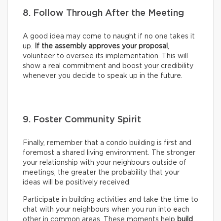
8. Follow Through After the Meeting
A good idea may come to naught if no one takes it
up.
If the assembly approves your proposal
,
volunteer to oversee its implementation. This will
show a real commitment and boost your credibility
whenever you decide to speak up in the future.
9. Foster Community Spirit
Finally, remember that a condo building is first and
foremost a shared living environment. The stronger
your relationship with your neighbours outside of
meetings, the greater the probability that your
ideas will be positively received.
Participate in building activities and take the time to
chat with your neighbours when you run into each
other in common areas. These moments help
build