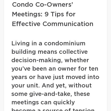
Condo Co-Owners’
Meetings: 9 Tips for
Effective Communication
Living in a condominium
building means collective
decision-making, whether
you’ve been an owner for ten
years or have just moved into
your unit. And yet, without
some give-and-take, these
meetings can quickly