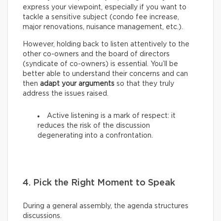
express your viewpoint, especially if you want to
tackle a sensitive subject (condo fee increase,
major renovations, nuisance management, etc.).
However, holding back to listen attentively to the
other co-owners and the board of directors
(syndicate of co-owners) is essential. You’ll be
better able to understand their concerns and can
then
adapt your arguments
so that they truly
address the issues raised.
Active listening is a mark of respect: it
reduces the risk of the discussion
degenerating into a confrontation.
4. Pick the Right Moment to Speak
During a general assembly, the agenda structures
discussions.