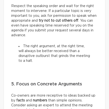
Respect the speaking order and wait for the right
moment to intervene. If a particular topic is very
important to you, ask for permission to speak when
appropriate and
try not to cut others off
. You can
even have speaking time reserved for you on the
agenda if you submit your request several days in
advance.
The right argument, at the right time,
will always be better received than a
disruptive outburst that grinds the meeting
to a halt.
5. Focus on Concrete Arguments
Co-owners are more receptive to ideas backed up
by
facts
and
numbers
than simple opinions.
Consider asking an expert to attend the meeting