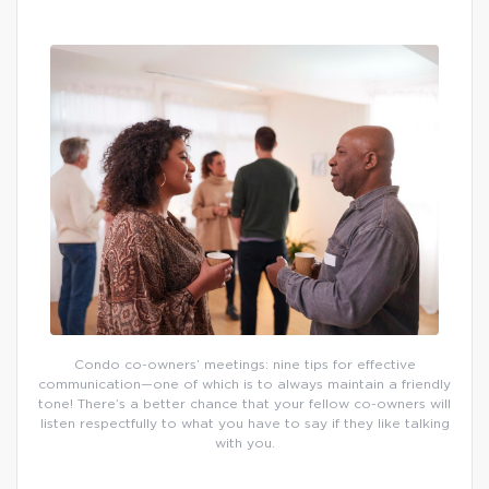
Condo co-owners’ meetings: nine tips for effective
communication—one of which is to always maintain a friendly
tone! There’s a better chance that your fellow co-owners will
listen respectfully to what you have to say if they like talking
with you.