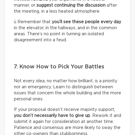
manner, or
suggest continuing the discussion
after
the meeting, in a less heated atmosphere.
ü Remember that
you’ll see these people every day
in the elevator, in the hallways, and in the common
areas. There’s no point in turning an isolated
disagreement into a feud.
7. Know How to Pick Your Battles
Not every idea, no matter how brilliant, is a priority
nor an emergency. Learn to distinguish between
issues that concern the whole building and the more
personal ones.
If your proposal doesn’t receive majority support,
you don’t necessarily have to give up
. Rework it and
submit it again for consideration at another time.
Patience and consensus are more likely to sway the
other co-owners than stubbornness.