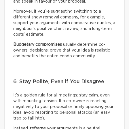
and speak in favour of your proposal.
Moreover, if you’re suggesting switching to a
different snow removal company, for example,
support your arguments with comparative quotes, a
neighbour’s positive client review, and a long-term
costs’ estimate.
Budgetary compromises
usually determine co-
owners’ decisions: prove that your idea is realistic
and benefits the entire condo community.
6. Stay Polite, Even if You Disagree
It’s a golden rule for all meetings: stay calm, even
with mounting tension. If a co-owner is reacting
negatively to your proposal or firmly opposing your
idea, avoid resorting to personal attacks (an easy
trap to fall into).
Instead,
reframe
your arguments in a neutral