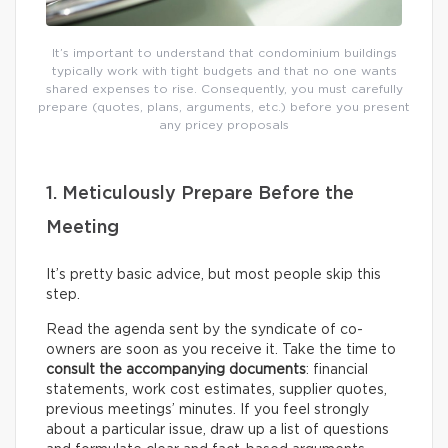
It’s important to understand that condominium buildings
typically work with tight budgets and that no one wants
shared expenses to rise. Consequently, you must carefully
prepare (quotes, plans, arguments, etc.) before you present
any pricey proposals
1. Meticulously Prepare Before the
Meeting
It’s pretty basic advice, but most people skip this
step.
Read the agenda sent by the syndicate of co-
owners are soon as you receive it. Take the time to
consult the accompanying documents
: financial
statements, work cost estimates, supplier quotes,
previous meetings’ minutes. If you feel strongly
about a particular issue, draw up a list of questions