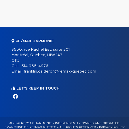
RE/MAX HARMONIE
3550, rue Rachel Est, suite 201
Montréal, Quebec, H1W 1A7
Off.:
Cell.:
514 965-4976
Email:
franklin.calderon@remax-quebec.com
LET'S KEEP IN TOUCH
© 2026 RE/MAX HARMONIE – INDEPENDENTLY OWNED AND OPERATED
FRANCHISE OF RE/MAX QUÉBEC – ALL RIGHTS RESERVED -
PRIVACY POLICY