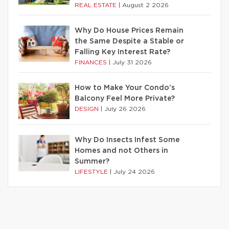
REAL ESTATE
|
August 2 2026
Why Do House Prices Remain
the Same Despite a Stable or
Falling Key Interest Rate?
FINANCES
|
July 31 2026
How to Make Your Condo’s
Balcony Feel More Private?
DESIGN
|
July 26 2026
Why Do Insects Infest Some
Homes and not Others in
Summer?
LIFESTYLE
|
July 24 2026