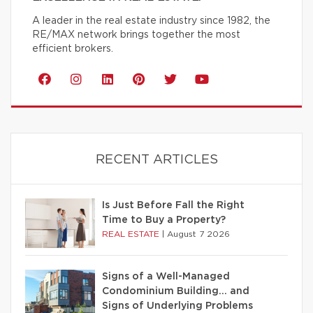
A leader in the real estate industry since 1982, the
RE/MAX network brings together the most
efficient brokers.
RECENT ARTICLES
Is Just Before Fall the Right
Time to Buy a Property?
REAL ESTATE
|
August 7 2026
Signs of a Well-Managed
Condominium Building… and
Signs of Underlying Problems