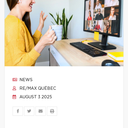
NEWS
RE/MAX QUÉBEC
AUGUST 3 2025