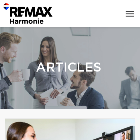
ARTICLES