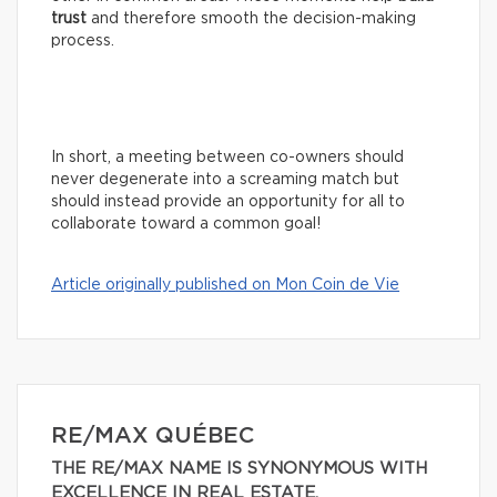
trust
and therefore smooth the decision-making
process.
In short, a meeting between co-owners should
never degenerate into a screaming match but
should instead provide an opportunity for all to
collaborate toward a common goal!
Article originally published on Mon Coin de Vie
RE/MAX QUÉBEC
THE RE/MAX NAME IS SYNONYMOUS WITH
EXCELLENCE IN REAL ESTATE.