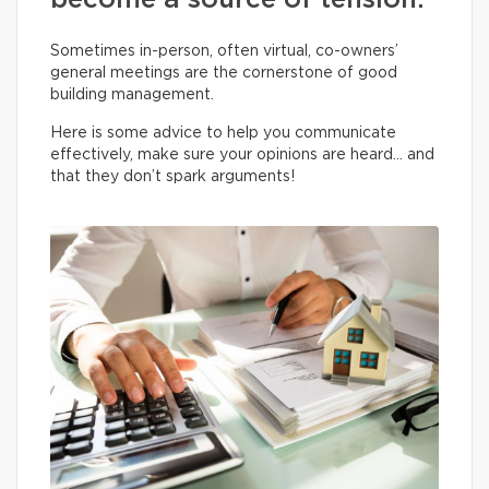
become a source of tension.
Sometimes in-person, often virtual, co-owners’
general meetings are the cornerstone of good
building management.
Here is some advice to help you communicate
effectively, make sure your opinions are heard… and
that they don’t spark arguments!