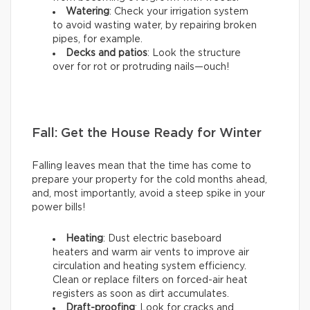
Watering
: Check your irrigation system
to avoid wasting water, by repairing broken
pipes, for example.
Decks and patios
: Look the structure
over for rot or protruding nails—ouch!
Fall: Get the House Ready for Winter
Falling leaves mean that the time has come to
prepare your property for the cold months ahead,
and, most importantly, avoid a steep spike in your
power bills!
Heating
: Dust electric baseboard
heaters and warm air vents to improve air
circulation and heating system efficiency.
Clean or replace filters on forced-air heat
registers as soon as dirt accumulates.
Draft-proofing
: Look for cracks and