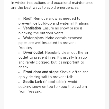
In winter, inspections and occasional maintenance
are the best ways to avoid emergencies.
Roof
: Remove snow as needed to
prevent ice build-up and water infiltrations.
Ventilation
: Ensure no snow or ice is
blocking the outdoor vents.
Water pipes
: Make certain exposed
pipes are well insulated to prevent
freezing.
Dryer outlet
: Regularly clean out the air
outlet to prevent fires. It’s usually high up
and rarely clogged, but it’s important to
check.
Front door and steps
: Shovel often and
apply deicing salt to prevent falls.
Septic tank
(if applicable): Avoid
packing snow on top to keep the system
from freezing.