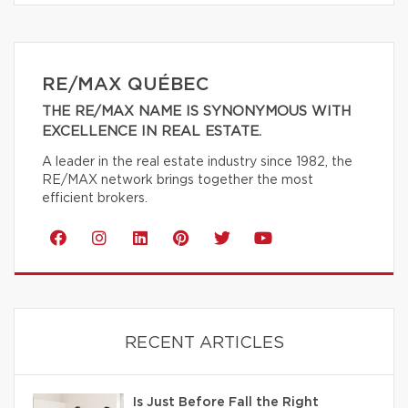
RE/MAX QUÉBEC
THE RE/MAX NAME IS SYNONYMOUS WITH
EXCELLENCE IN REAL ESTATE.
A leader in the real estate industry since 1982, the
RE/MAX network brings together the most
efficient brokers.
RECENT ARTICLES
Is Just Before Fall the Right