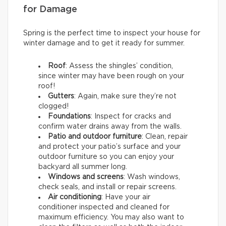
for Damage
Spring is the perfect time to inspect your house for
winter damage and to get it ready for summer.
Roof
: Assess the shingles’ condition,
since winter may have been rough on your
roof!
Gutters
: Again, make sure they’re not
clogged!
Foundations
: Inspect for cracks and
confirm water drains away from the walls.
Patio and outdoor furniture
: Clean, repair
and protect your patio’s surface and your
outdoor furniture so you can enjoy your
backyard all summer long.
Windows and screens
: Wash windows,
check seals, and install or repair screens.
Air conditioning
: Have your air
conditioner inspected and cleaned for
maximum efficiency. You may also want to