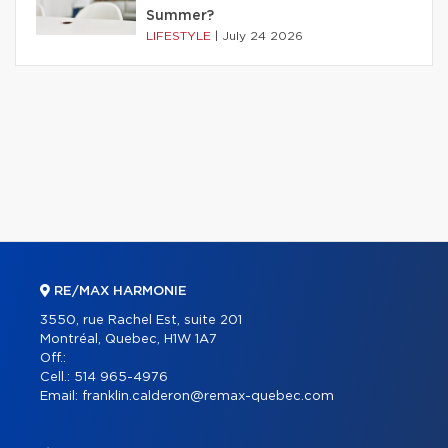
Summer?
LIFESTYLE
|
July 24 2026
RE/MAX HARMONIE
3550, rue Rachel Est, suite 201
Montréal, Quebec, H1W 1A7
Off.:
Cell.:
514 965-4976
Email:
franklin.calderon@remax-quebec.com