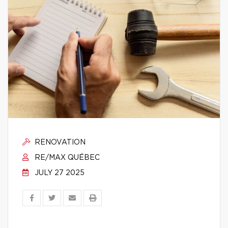
RENOVATION
RE/MAX QUÉBEC
JULY 27 2025