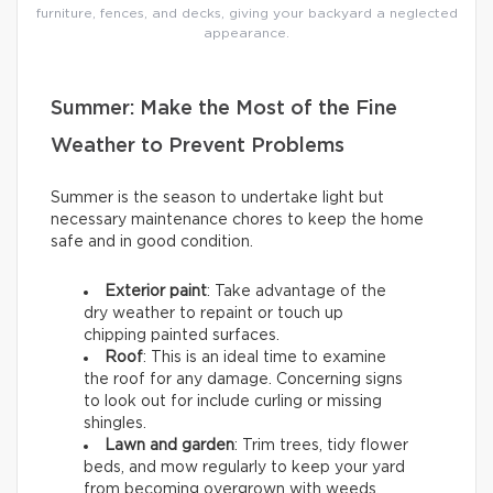
furniture, fences, and decks, giving your backyard a neglected
appearance.
Summer: Make the Most of the Fine
Weather to Prevent Problems
Summer is the season to undertake light but
necessary maintenance chores to keep the home
safe and in good condition.
Exterior paint
: Take advantage of the
dry weather to repaint or touch up
chipping painted surfaces.
Roof
: This is an ideal time to examine
the roof for any damage. Concerning signs
to look out for include curling or missing
shingles.
Lawn and garden
: Trim trees, tidy flower
beds, and mow regularly to keep your yard
from becoming overgrown with weeds.