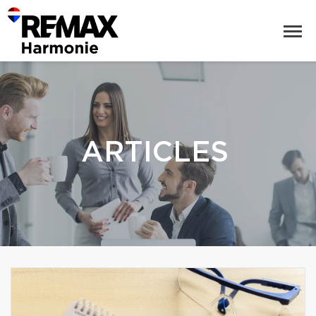
ARTICLES