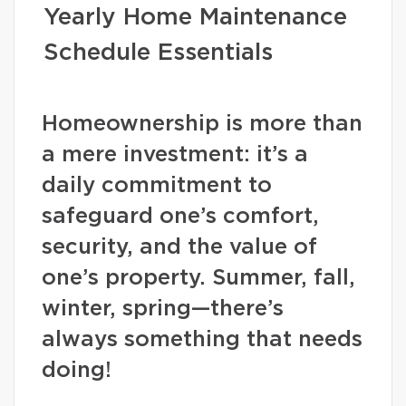
Yearly Home Maintenance
Schedule Essentials
Homeownership is more than
a mere investment: it’s a
daily commitment to
safeguard one’s comfort,
security, and the value of
one’s property. Summer, fall,
winter, spring—there’s
always something that needs
doing!