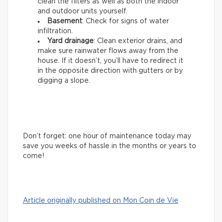
clean the filters as well as both the indoor
and outdoor units yourself.
Basement
: Check for signs of water
infiltration.
Yard drainage
: Clean exterior drains, and
make sure rainwater flows away from the
house. If it doesn’t, you’ll have to redirect it
in the opposite direction with gutters or by
digging a slope.
Don’t forget: one hour of maintenance today may
save you weeks of hassle in the months or years to
come!
Article originally published on Mon Coin de Vie