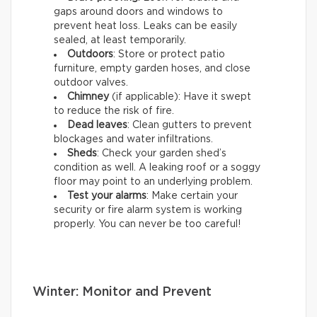
gaps around doors and windows to
prevent heat loss. Leaks can be easily
sealed, at least temporarily.
Outdoors
: Store or protect patio
furniture, empty garden hoses, and close
outdoor valves.
Chimney
(if applicable): Have it swept
to reduce the risk of fire.
Dead leaves
: Clean gutters to prevent
blockages and water infiltrations.
Sheds
: Check your garden shed’s
condition as well. A leaking roof or a soggy
floor may point to an underlying problem.
Test your alarms
: Make certain your
security or fire alarm system is working
properly. You can never be too careful!
Winter: Monitor and Prevent