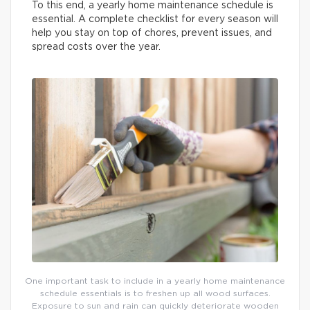
To this end, a yearly home maintenance schedule is
essential. A complete checklist for every season will
help you stay on top of chores, prevent issues, and
spread costs over the year.
One important task to include in a yearly home maintenance
schedule essentials is to freshen up all wood surfaces.
Exposure to sun and rain can quickly deteriorate wooden