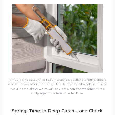
It may be necessary to repair cracked caulking around doors
and windows after a harsh winter. All that hard work to ensure
your home stays warm will pay off when the weather turns
chilly again in a few months’ time.
Spring: Time to Deep Clean… and Check