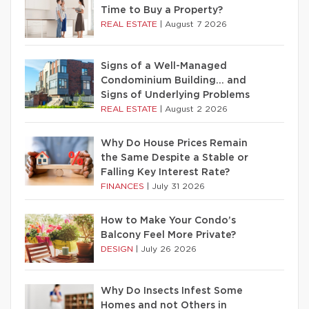
Time to Buy a Property?
REAL ESTATE
|
August 7 2026
Signs of a Well-Managed
Condominium Building… and
Signs of Underlying Problems
REAL ESTATE
|
August 2 2026
Why Do House Prices Remain
the Same Despite a Stable or
Falling Key Interest Rate?
FINANCES
|
July 31 2026
How to Make Your Condo’s
Balcony Feel More Private?
DESIGN
|
July 26 2026
Why Do Insects Infest Some
Homes and not Others in