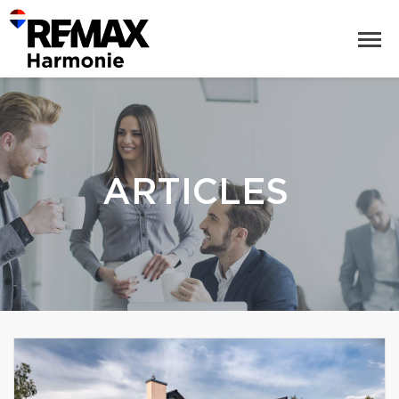
ARTICLES