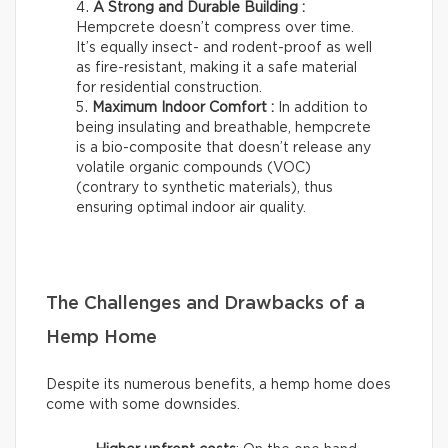
A Strong and Durable Building :
Hempcrete doesn’t compress over time.
It’s equally insect- and rodent-proof as well
as fire-resistant, making it a safe material
for residential construction.
Maximum Indoor Comfort :
In addition to
being insulating and breathable, hempcrete
is a bio-composite that doesn’t release any
volatile organic compounds (VOC)
(contrary to synthetic materials), thus
ensuring optimal indoor air quality.
The Challenges and Drawbacks of a
Hemp Home
Despite its numerous benefits, a hemp home does
come with some downsides.