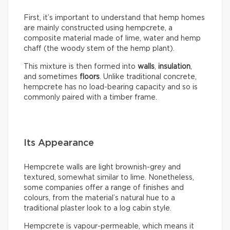
First, it’s important to understand that hemp homes
are mainly constructed using hempcrete, a
composite material made of lime, water and hemp
chaff (the woody stem of the hemp plant).
This mixture is then formed into
walls
,
insulation
,
and sometimes
floors
. Unlike traditional concrete,
hempcrete has no load-bearing capacity and so is
commonly paired with a timber frame.
Its Appearance
Hempcrete walls are light brownish-grey and
textured, somewhat similar to lime. Nonetheless,
some companies offer a range of finishes and
colours, from the material’s natural hue to a
traditional plaster look to a log cabin style.
Hempcrete is vapour-permeable, which means it