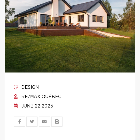
DESIGN
RE/MAX QUÉBEC
JUNE 22 2025