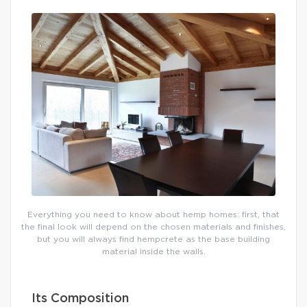
Everything you need to know about hemp homes: first, that
the final look will depend on the chosen materials and finishes,
but you will always find hempcrete as the base building
material inside the walls.
Its Composition