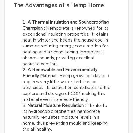
The Advantages of a Hemp Home
A Thermal Insulation and Soundproofing
Champion :
Hempcrete is renowned for its
exceptional insulating properties. It retains
heat in winter and keeps the house cool in
summer, reducing energy consumption for
heating and air conditioning. Moreover, it
absorbs sounds, providing excellent
acoustic comfort.
A Renewable and Environmentally
Friendly Material :
Hemp grows quickly and
requires very little water, fertilizer, or
pesticides. Its cultivation contributes to the
capture and storage of CO2, making this
material even more eco-friendly.
Natural Moisture Regulation :
Thanks to
its hygroscopic properties, hempcrete
naturally regulates moisture levels in a
home, thus preventing mould and keeping
the air healthy.