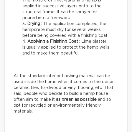
The mixture of lime, water and hemp is
applied in successive layers onto to the
structural frame. It can be sprayed or
poured into a formwork.
Drying :
The application completed, the
hempcrete must dry for several weeks
before being covered with a finishing coat.
Applying a Finishing Coat :
Lime plaster
is usually applied to protect the hemp walls
and to make them beautiful.
All the standard interior finishing material can be
used inside the home when it comes to the decor:
ceramic tiles, hardwood or vinyl flooring, etc. That
said, people who decide to build a hemp house
often aim to make it
as green as possible
and so
opt for recycled or environmentally friendly
materials.