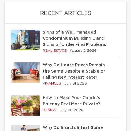
RECENT ARTICLES
Signs of a Well-Managed
Condominium Building… and
Signs of Underlying Problems
REAL ESTATE
|
August 2 2026
Why Do House Prices Remain
the Same Despite a Stable or
Falling Key Interest Rate?
FINANCES
|
July 31 2026
How to Make Your Condo’s
Balcony Feel More Private?
DESIGN
|
July 26 2026
Why Do Insects Infest Some