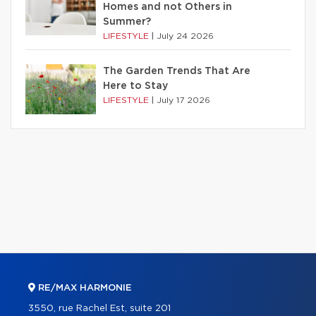
Homes and not Others in
Summer?
LIFESTYLE
|
July 24 2026
The Garden Trends That Are
Here to Stay
LIFESTYLE
|
July 17 2026
RE/MAX HARMONIE
3550, rue Rachel Est, suite 201