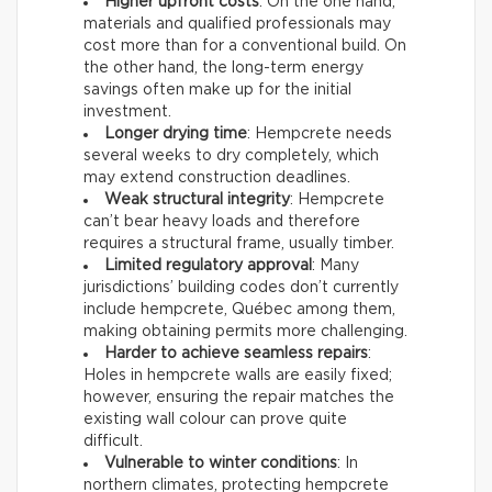
Higher upfront costs
: On the one hand,
materials and qualified professionals may
cost more than for a conventional build. On
the other hand, the long-term energy
savings often make up for the initial
investment.
Longer drying time
: Hempcrete needs
several weeks to dry completely, which
may extend construction deadlines.
Weak structural integrity
: Hempcrete
can’t bear heavy loads and therefore
requires a structural frame, usually timber.
Limited regulatory approval
: Many
jurisdictions’ building codes don’t currently
include hempcrete, Québec among them,
making obtaining permits more challenging.
Harder to achieve seamless repairs
:
Holes in hempcrete walls are easily fixed;
however, ensuring the repair matches the
existing wall colour can prove quite
difficult.
Vulnerable to winter conditions
: In
northern climates, protecting hempcrete