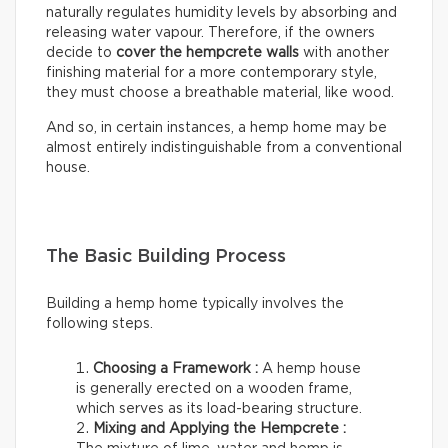
naturally regulates humidity levels by absorbing and
releasing water vapour. Therefore, if the owners
decide to
cover the hempcrete walls
with another
finishing material for a more contemporary style,
they must choose a breathable material, like wood.
And so, in certain instances, a hemp home may be
almost entirely indistinguishable from a conventional
house.
The Basic Building Process
Building a hemp home typically involves the
following steps.
Choosing a Framework :
A hemp house
is generally erected on a wooden frame,
which serves as its load-bearing structure.
Mixing and Applying the Hempcrete :