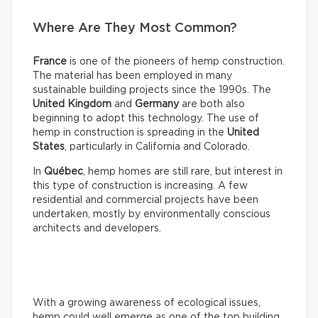
Where Are They Most Common?
France
is one of the pioneers of hemp construction.
The material has been employed in many
sustainable building projects since the 1990s. The
United Kingdom
and
Germany
are both also
beginning to adopt this technology. The use of
hemp in construction is spreading in the
United
States
, particularly in California and Colorado.
In
Québec
, hemp homes are still rare, but interest in
this type of construction is increasing. A few
residential and commercial projects have been
undertaken, mostly by environmentally conscious
architects and developers.
With a growing awareness of ecological issues,
hemp could well emerge as one of the top building