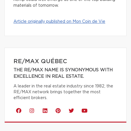
materials of tomorrow.
Article originally published on Mon Coin de Vie
RE/MAX QUÉBEC
THE RE/MAX NAME IS SYNONYMOUS WITH
EXCELLENCE IN REAL ESTATE.
A leader in the real estate industry since 1982, the
RE/MAX network brings together the most
efficient brokers.