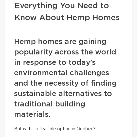
Everything You Need to
Know About Hemp Homes
Hemp homes are gaining
popularity across the world
in response to today’s
environmental challenges
and the necessity of finding
sustainable alternatives to
traditional building
materials.
But is this a feasible option in Québec?