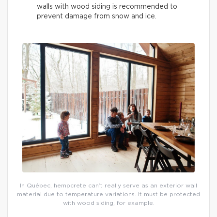
walls with wood siding is recommended to
prevent damage from snow and ice.
In Québec, hempcrete can’t really serve as an exterior wall
material due to temperature variations. It must be protected
with wood siding, for example.